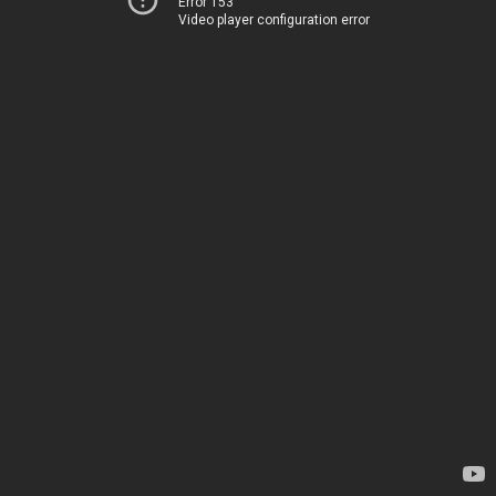
Error 153
Video player configuration error