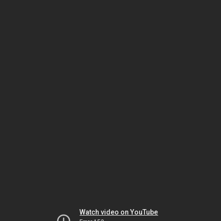
Watch video on YouTube