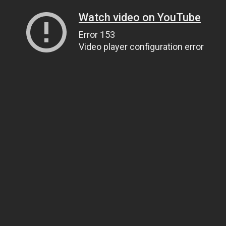
Watch video on YouTube
Error 153
Video player configuration error