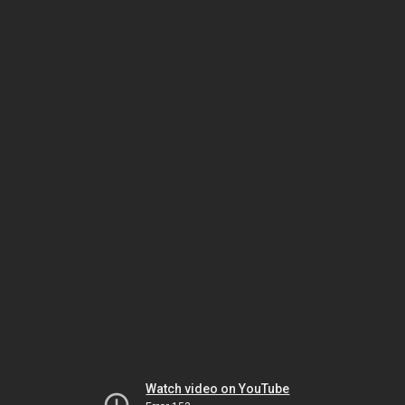
Watch video on YouTube