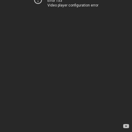
Error 153
Video player configuration error