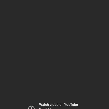
Watch video on YouTube