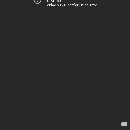
Error 153
Video player configuration error