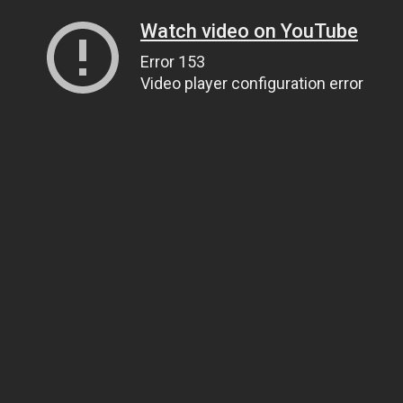
Watch video on YouTube
Error 153
Video player configuration error