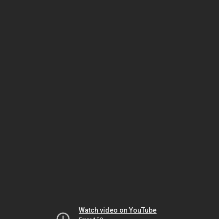
Watch video on YouTube