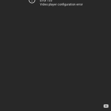
Error 153
Video player configuration error