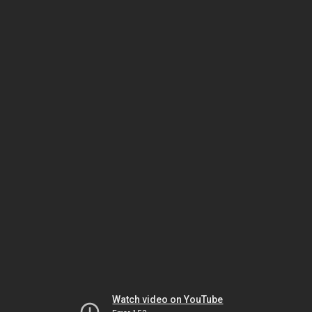
Watch video on YouTube