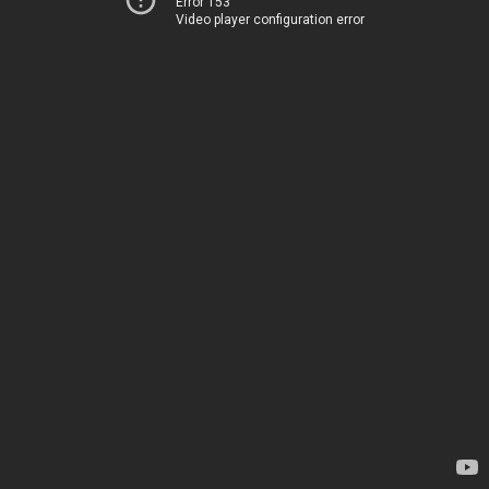
Error 153
Video player configuration error