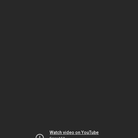
Watch video on YouTube