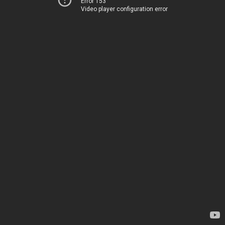
Error 153
Video player configuration error