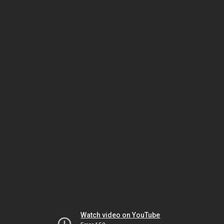
Watch video on YouTube