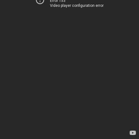
Error 153
Video player configuration error