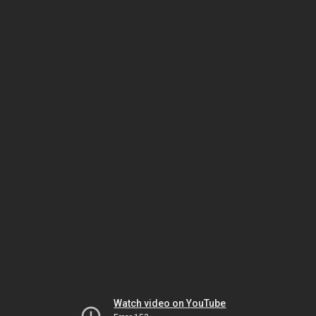
Watch video on YouTube