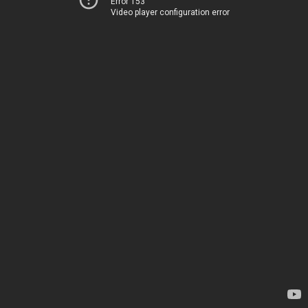
Error 153
Video player configuration error