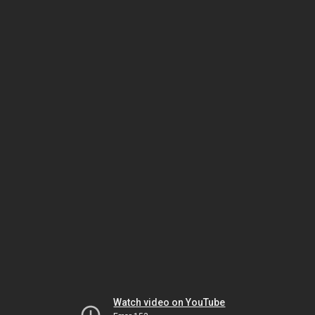
Watch video on YouTube