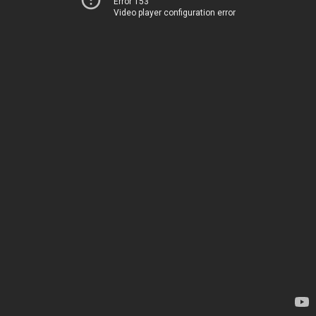
Error 153
Video player configuration error