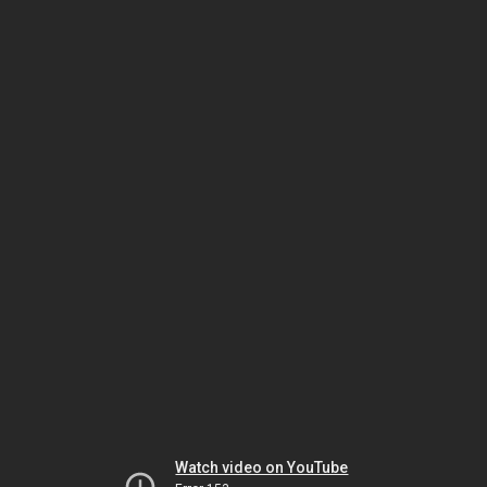
Watch video on YouTube