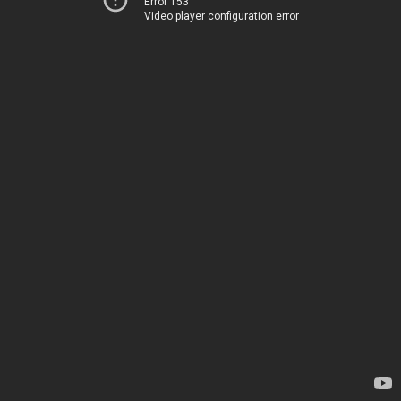
Error 153
Video player configuration error