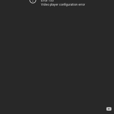
Error 153
Video player configuration error