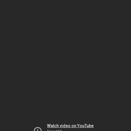
Watch video on YouTube