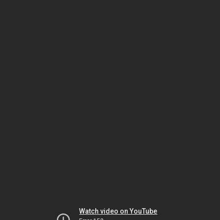
Watch video on YouTube