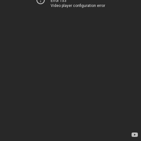
Error 153
Video player configuration error