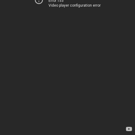
Error 153
Video player configuration error