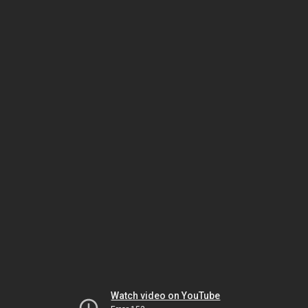
Watch video on YouTube