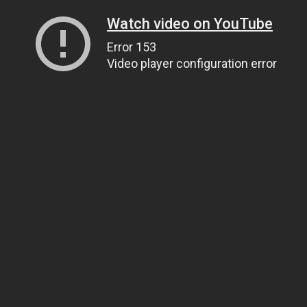
Watch video on YouTube
Error 153
Video player configuration error