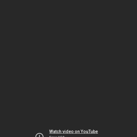
Watch video on YouTube