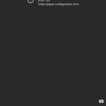
Error 153
Video player configuration error