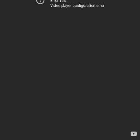
Error 153
Video player configuration error