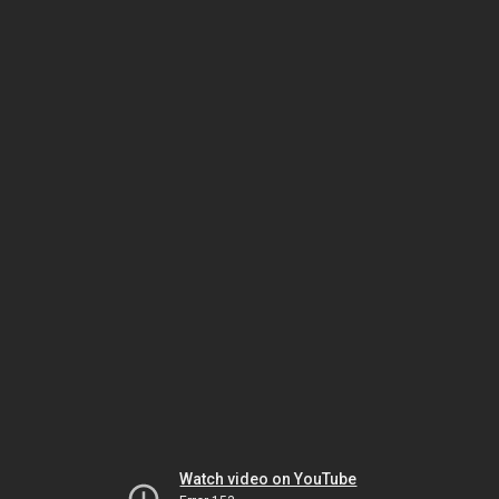
Watch video on YouTube