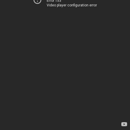
Error 153
Video player configuration error