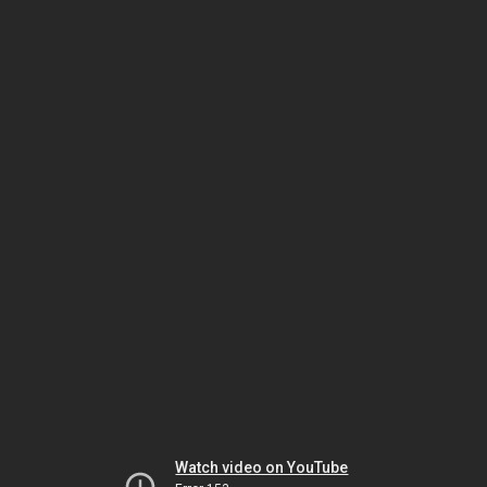
Watch video on YouTube