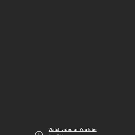
Watch video on YouTube