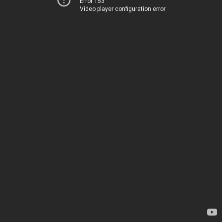
Error 153
Video player configuration error