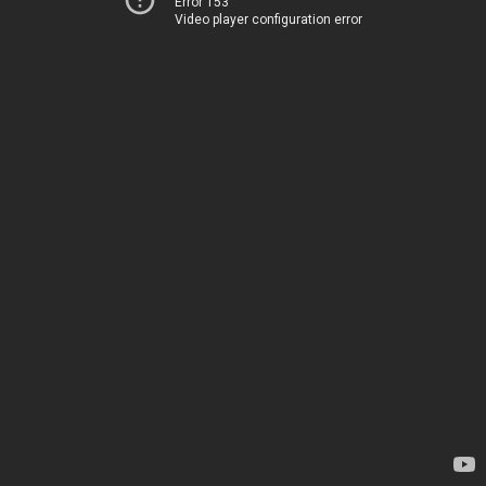
Error 153
Video player configuration error