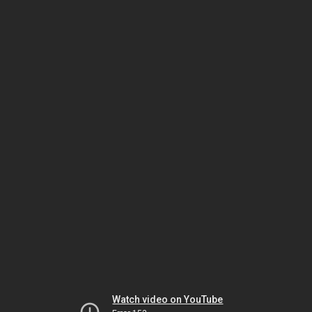
Watch video on YouTube