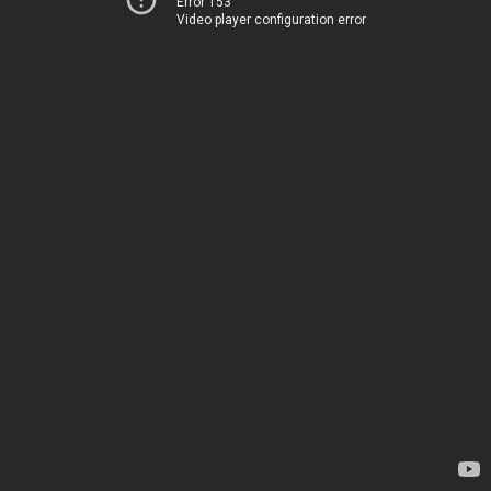
Error 153
Video player configuration error