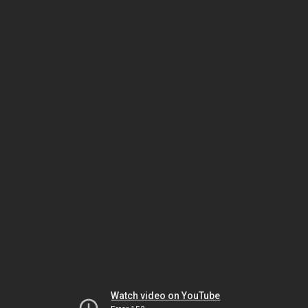
Watch video on YouTube