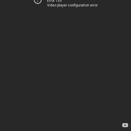
Error 153
Video player configuration error