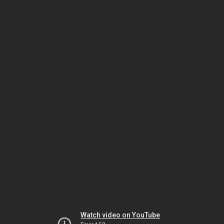
Watch video on YouTube