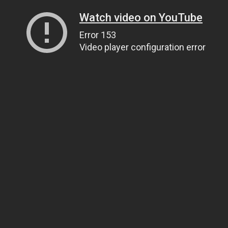
Watch video on YouTube
Error 153
Video player configuration error