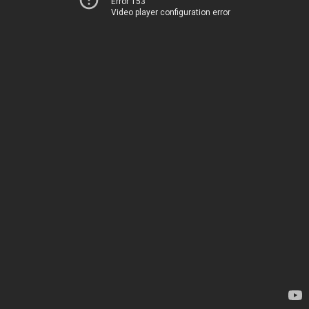
Error 153
Video player configuration error