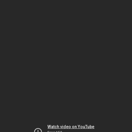
Watch video on YouTube