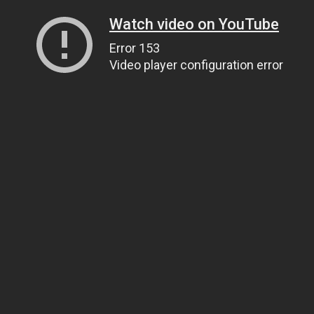
Watch video on YouTube
Error 153
Video player configuration error