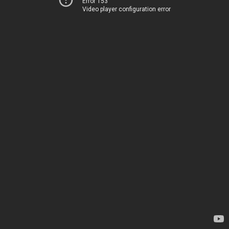
Error 153
Video player configuration error