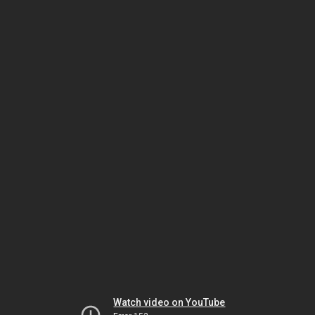
Watch video on YouTube