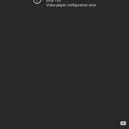
Error 153
Video player configuration error