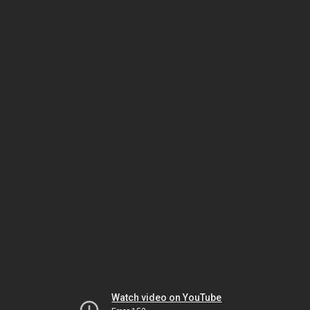
Watch video on YouTube