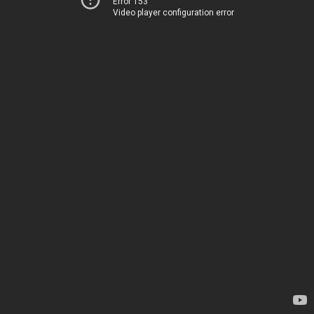
Error 153
Video player configuration error