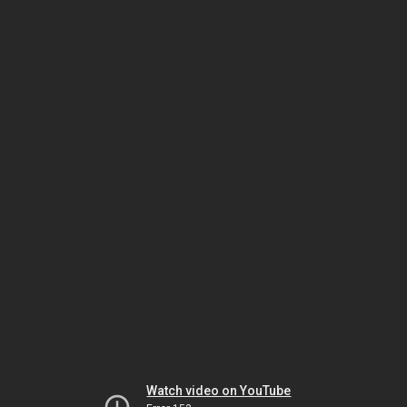
Watch video on YouTube