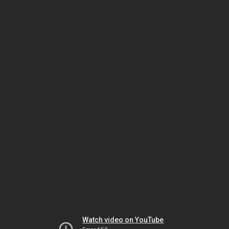
Watch video on YouTube