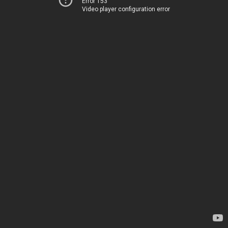
Error 153
Video player configuration error