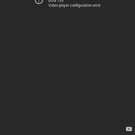
Error 153
Video player configuration error