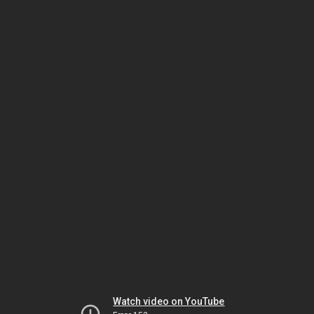
Watch video on YouTube