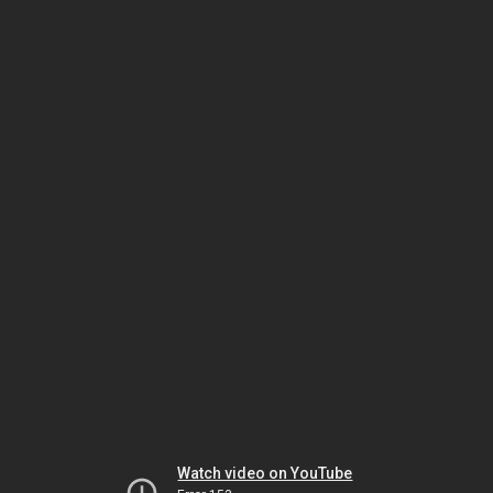
Watch video on YouTube