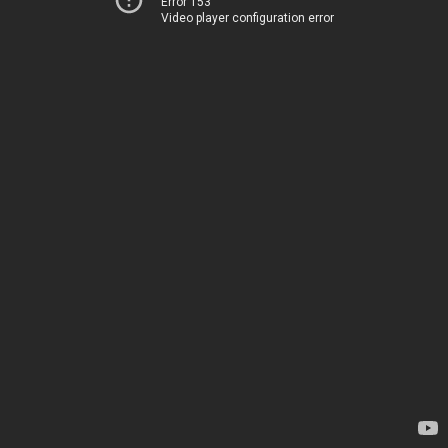
Error 153
Video player configuration error