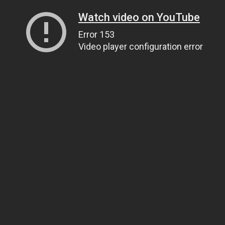
Watch video on YouTube
Error 153
Video player configuration error