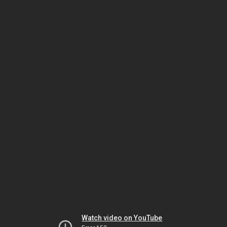
Watch video on YouTube