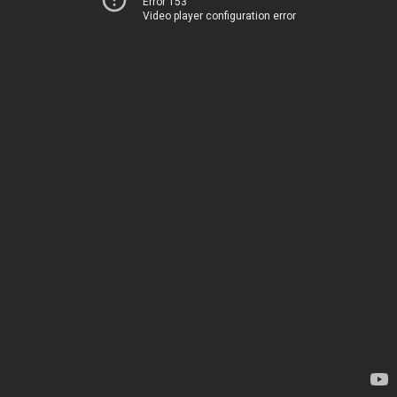
Error 153
Video player configuration error