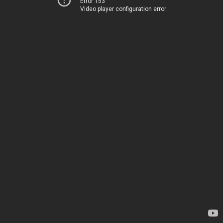
Error 153
Video player configuration error