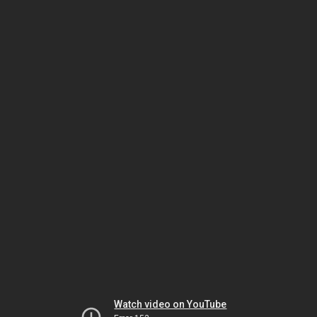
Watch video on YouTube