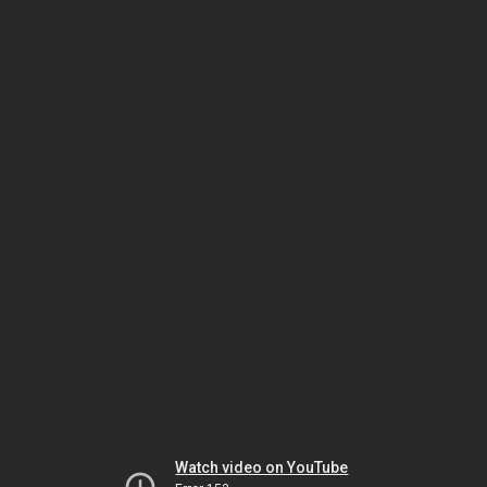
Watch video on YouTube