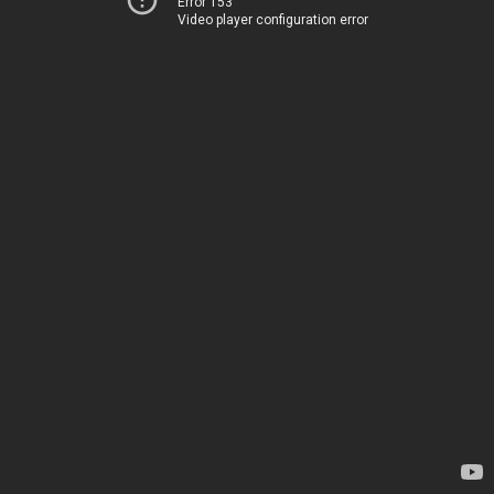
Error 153
Video player configuration error