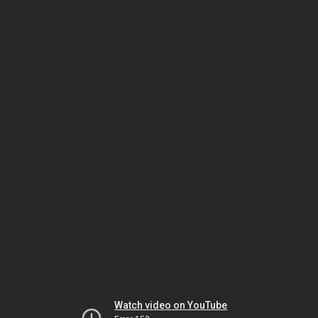
Watch video on YouTube