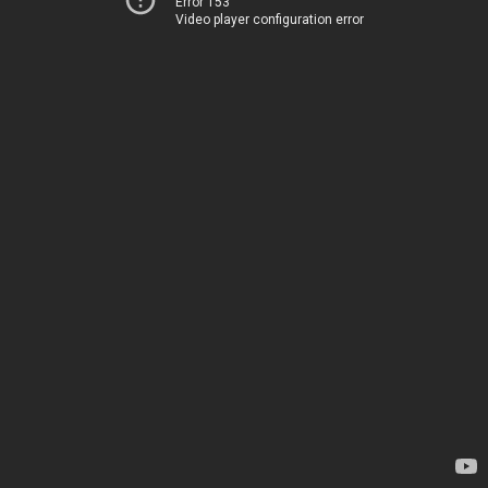
Error 153
Video player configuration error