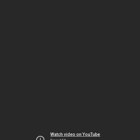
Watch video on YouTube