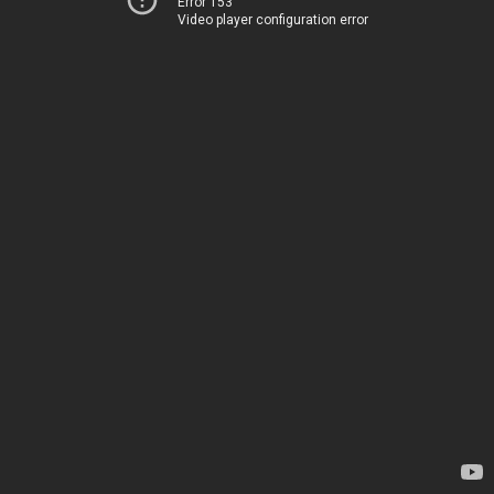
Error 153
Video player configuration error