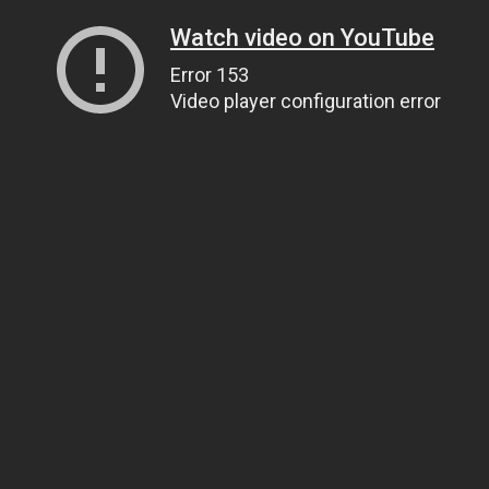
Watch video on YouTube
Error 153
Video player configuration error