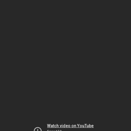
Watch video on YouTube