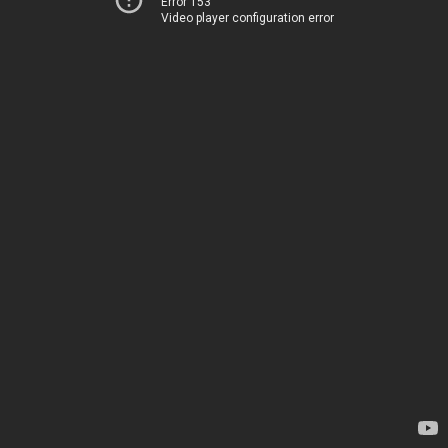
Error 153
Video player configuration error