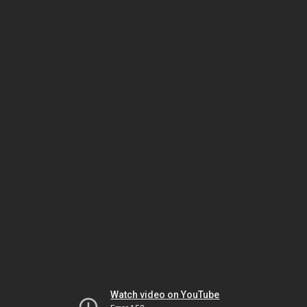
Watch video on YouTube