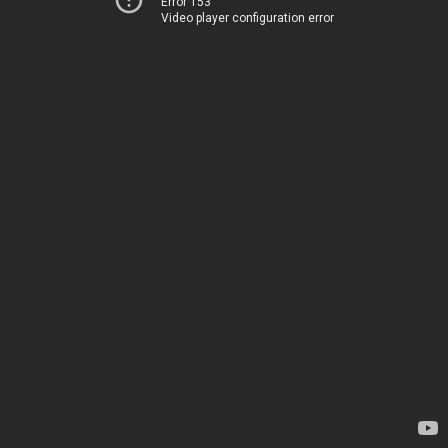
Error 153
Video player configuration error