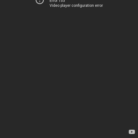
Error 153
Video player configuration error