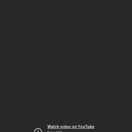
Watch video on YouTube