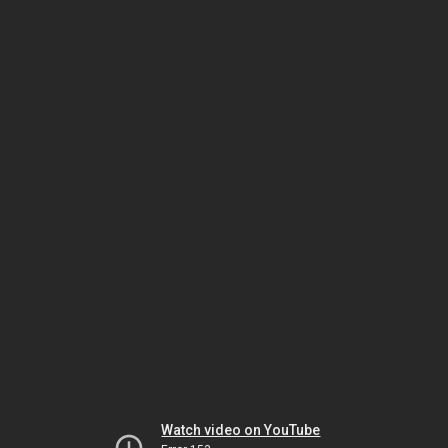
Watch video on YouTube