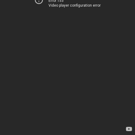
Error 153
Video player configuration error