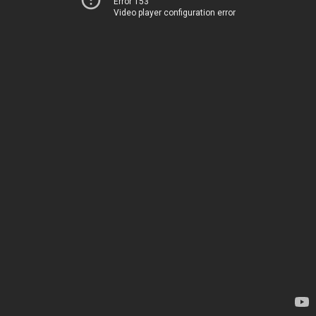
Error 153
Video player configuration error