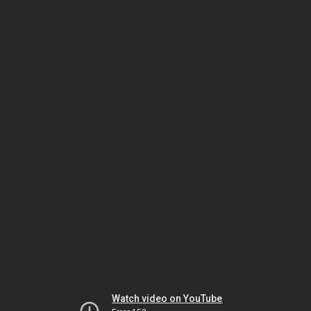
Watch video on YouTube