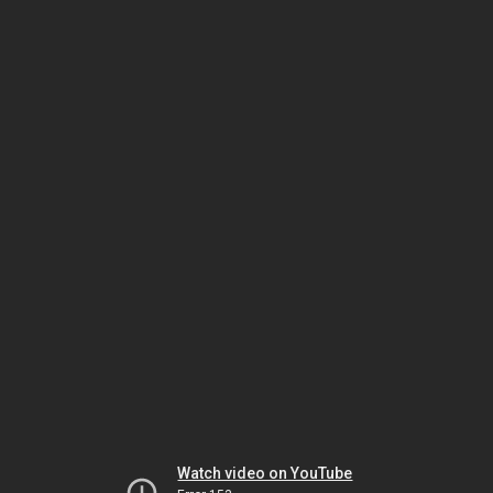
Watch video on YouTube