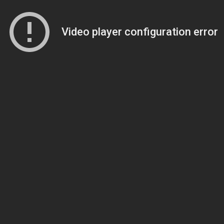
Video player configuration error