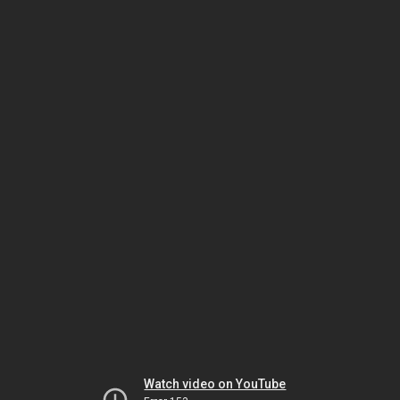
Watch video on YouTube