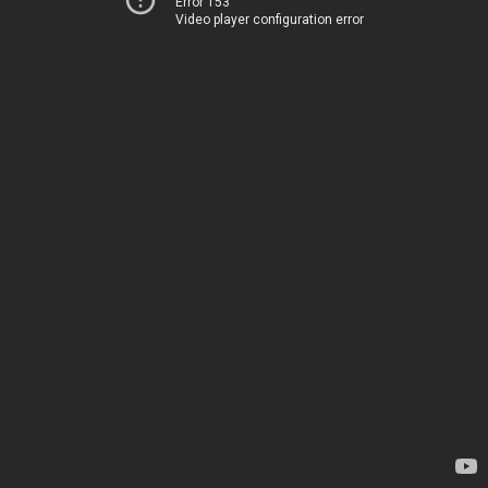
Error 153
Video player configuration error