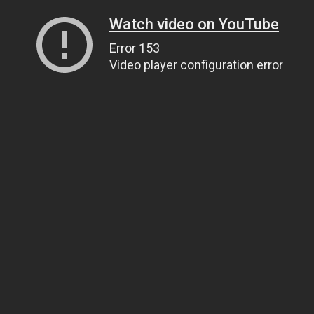
Watch video on YouTube
Error 153
Video player configuration error