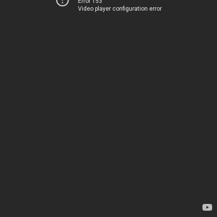
Error 153
Video player configuration error