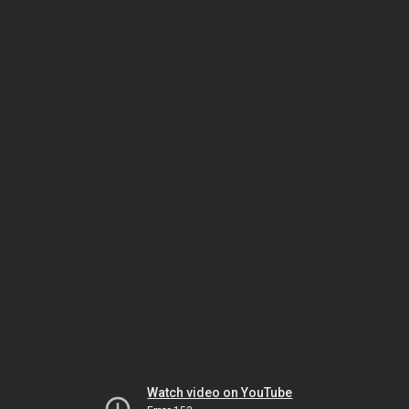
Watch video on YouTube