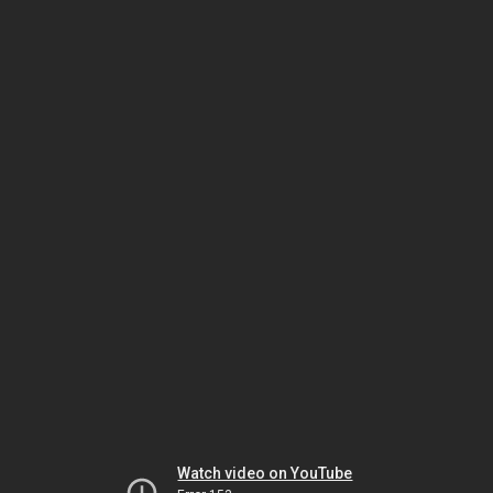
Watch video on YouTube