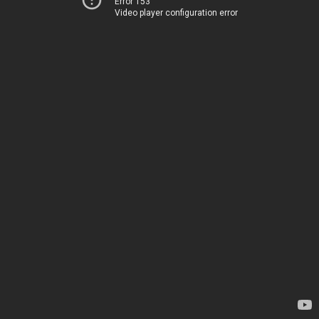
Error 153
Video player configuration error